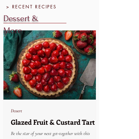
> RECENT RECIPES
Dessert &
More
Dessert
Glazed Fruit & Custard Tart
Be the star of your next get-together with this