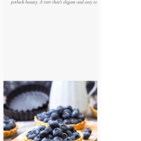
potluck beauty. A tart that's elegant and easy to put
together, makes this gourmet goodie...