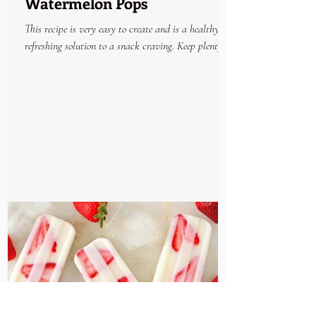
Watermelon Pops
This recipe is very easy to create and is a healthy
refreshing solution to a snack craving. Keep plenty on
hand in the freezer and enjoy...