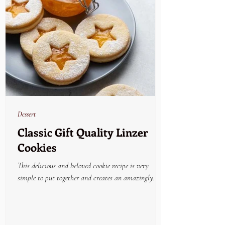
Dessert
Classic Gift Quality Linzer
Cookies
This delicious and beloved cookie recipe is very
simple to put together and creates an amazingly
beautiful and yummy holiday treat....