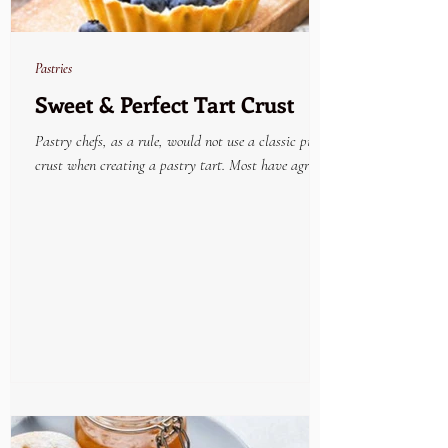
Pastries
Sweet & Perfect Tart Crust
Pastry chefs, as a rule, would not use a classic pie
crust when creating a pastry tart. Most have agreed
that the very best tried and...