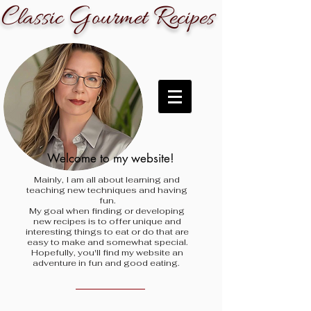
C
G
R
lassic
ourmet
ecipes
Welcome to my website!
Mainly, I am all about learning and
teaching new techniques and having
fun.
My goal when finding
or developing
new recipes is to offer unique and
interesting things to eat or do that are
easy to make and somewhat special.
Hopefully, you'll find my website an
adventure in fun and good eating.