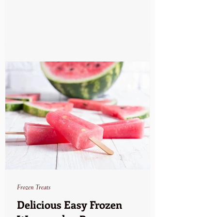
Frozen Treats
Delicious Easy Frozen