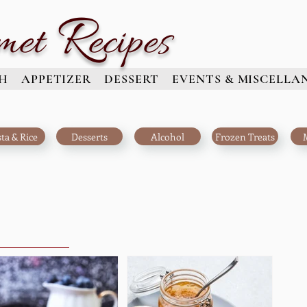
R
met
ecipes
H
APPETIZER
DESSERT
EVENTS & MISCELLA
ta & Rice
Desserts
Alcohol
Frozen Treats