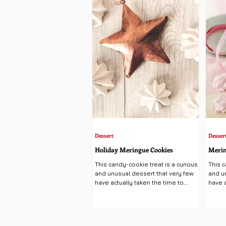
y can love, as the wine has
Dessert
Desser
Holiday Meringue Cookies
Merin
This candy-cookie treat is a curious
This c
and unusual dessert that very few
and u
have actually taken the time to
have a
create, making this pillowy...
create