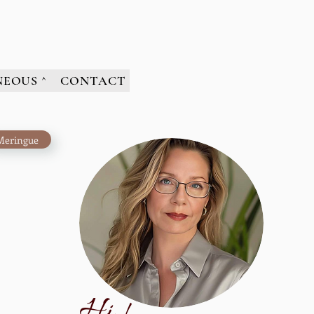
NEOUS ^
CONTACT
Meringue
H
i