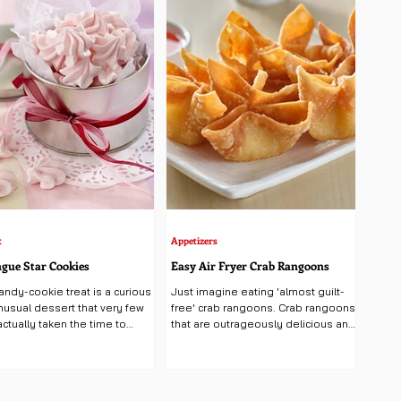
t
Appetizers
gue Star Cookies
Easy Air Fryer Crab Rangoons
andy-cookie treat is a curious
Just imagine eating 'almost guilt-
nusual dessert that very few
free' crab rangoons. Crab rangoons
ctually taken the time to
that are outrageously delicious and
, making this pillowy...
not deep fried..., could it be?...