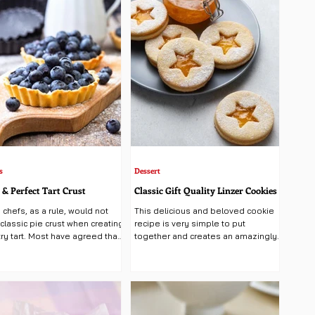
s
Dessert
 & Perfect Tart Crust
Classic Gift Quality Linzer Cookies
 chefs, as a rule, would not
This delicious and beloved cookie
classic pie crust when creating
recipe is very simple to put
ry tart. Most have agreed that
together and creates an amazingly
ry best tried and...
beautiful and yummy holiday treat....