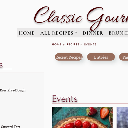
C
G
lassic
our
HOME
ALL RECIPES ^
DINNER
BRUNC
HOME
>
RECIPES
> EVENTS
Recent Recipes
Entrées
Pas
s
 Ever Play-Dough
Events
-down' the very best
dough recipe ever. And I
hat this wonderful
erfect and super...
 Custard Tart