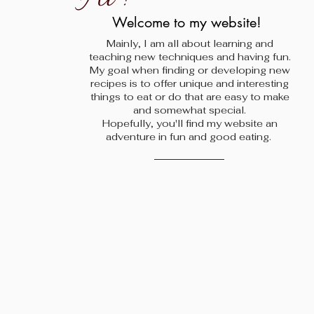
!
Welcome to my website!
Mainly, I am all about learning and
teaching new techniques and having fun.
My goal when finding
or developing new
recipes is to offer unique and interesting
things to eat or do that are easy to make
and somewhat special.
Hopefully, you'll find my website an
adventure in fun and good eating.