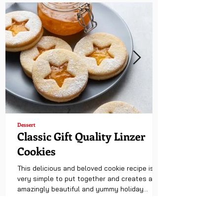
Dessert
Classic Gift Quality Linzer
Cookies
This delicious and beloved cookie recipe is
very simple to put together and creates an
amazingly beautiful and yummy holiday
treat....