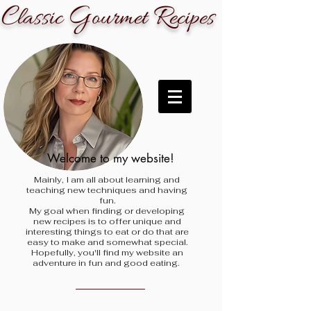
C
G
R
lassic
ourmet
ecipes
Welcome to my website!
Mainly, I am all about learning and
teaching new techniques and having
fun.
My goal when finding
or developing
new recipes is to offer unique and
interesting things to eat or do that are
easy to make and somewhat special.
Hopefully, you'll find my website an
adventure in fun and good eating.