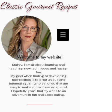
C
G
R
lassic
ourmet
ecipes
Welcome to my website!
Mainly, I am all about learning and
teaching new techniques and having
fun.
My goal when finding
or developing
new recipes is to offer unique and
interesting things to eat or do that are
easy to make and somewhat special.
Hopefully, you'll find my website an
adventure in fun and good eating.