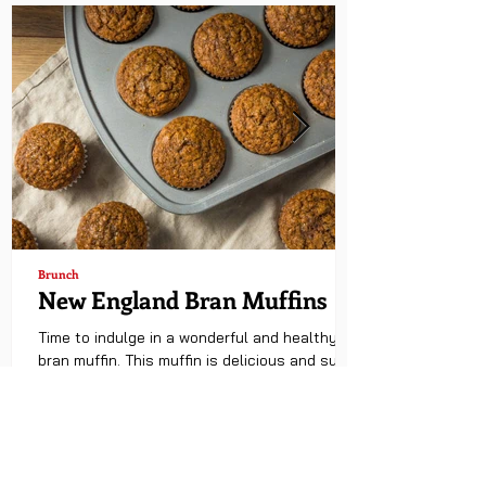
Brunch
New England Bran Muffins
Time to indulge in a wonderful and healthy
bran muffin. This muffin is delicious and super
easy to make. Enjoy! Hawaiian Rolls have...