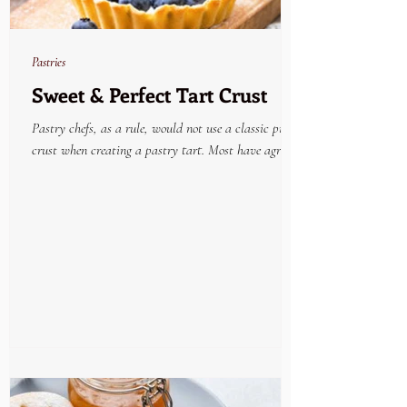
Pastries
Sweet & Perfect Tart Crust
Pastry chefs, as a rule, would not use a classic pie
crust when creating a pastry tart. Most have agreed
that the very best tried and...