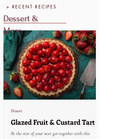
> RECENT RECIPES
Dessert &
More
Dessert
Glazed Fruit & Custard Tart
Be the star of your next get-together with this