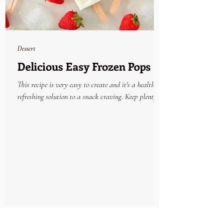
Dessert
Delicious Easy Frozen Pops
This recipe is very easy to create and it's a healthy
refreshing solution to a snack craving. Keep plenty on
hand in the freezer and...