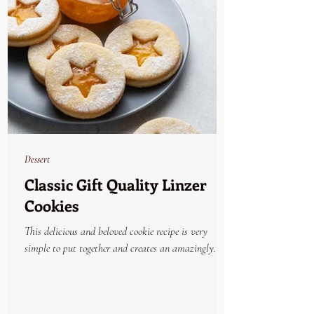
Dessert
Classic Gift Quality Linzer
Cookies
This delicious and beloved cookie recipe is very
simple to put together and creates an amazingly
beautiful and yummy holiday treat....