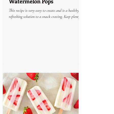
Watermelon Pops
This recipe is very easy to create and is a healthy
refreshing solution to a snack craving. Keep plenty on
hand in the freezer and enjoy...