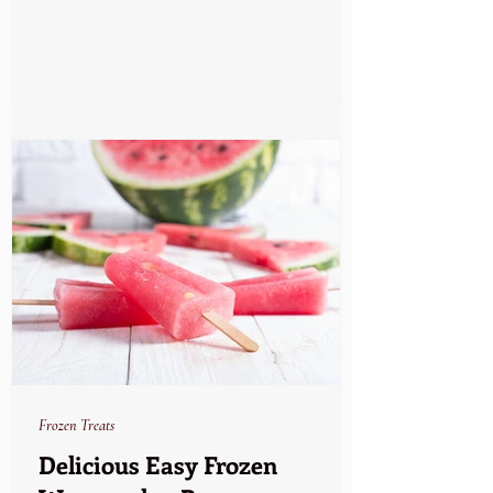
Frozen Treats
Delicious Easy Frozen