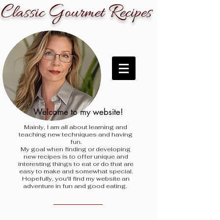
C
G
R
lassic
ourmet
ecipes
Welcome to my website!
Mainly, I am all about learning and
teaching new techniques and having
fun.
My goal when finding
or developing
new recipes is to offer unique and
interesting things to eat or do that are
easy to make and somewhat special.
Hopefully, you'll find my website an
adventure in fun and good eating.