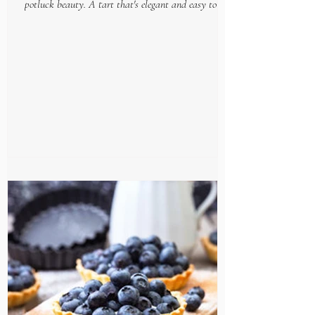
potluck beauty. A tart that's elegant and easy to put
together, makes this gourmet goodie...