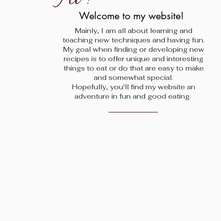
!
Welcome to my website!
Mainly, I am all about learning and
teaching new techniques and having fun.
My goal when finding
or developing new
recipes is to offer unique and interesting
things to eat or do that are easy to make
and somewhat special.
Hopefully, you'll find my website an
adventure in fun and good eating.