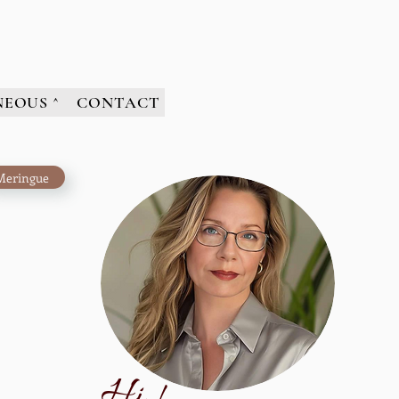
NEOUS ^
CONTACT
Meringue
H
i