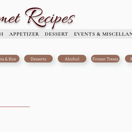
R
met
ecipes
H
APPETIZER
DESSERT
EVENTS & MISCELLA
ta & Rice
Desserts
Alcohol
Frozen Treats