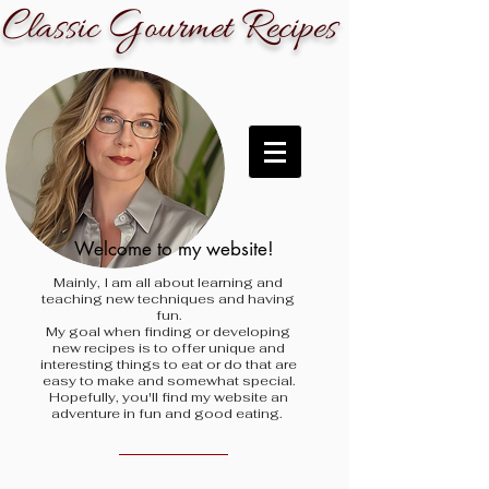
C
G
R
lassic
ourmet
ecipes
Welcome to my website!
Mainly, I am all about learning and
teaching new techniques and having
fun.
My goal when finding
or developing
new recipes is to offer unique and
interesting things to eat or do that are
easy to make and somewhat special.
Hopefully, you'll find my website an
adventure in fun and good eating.