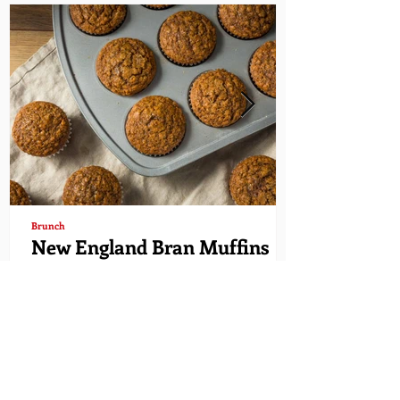
Brunch
New England Bran Muffins
Time to indulge in a wonderful and healthy
bran muffin. This muffin is delicious and super
easy to make. Enjoy! Hawaiian Rolls have...