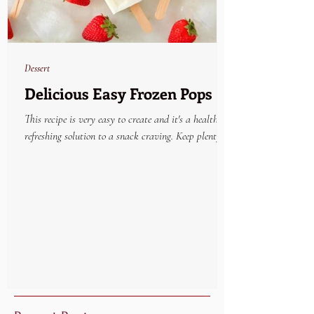
Dessert
Delicious Easy Frozen Pops
This recipe is very easy to create and it's a healthy
refreshing solution to a snack craving. Keep plenty on
hand in the freezer and...