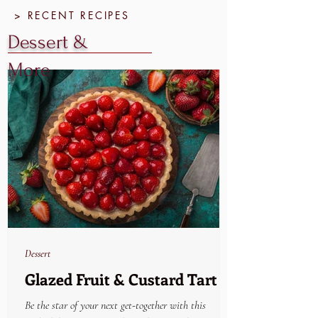
> RECENT RECIPES
Dessert &
More
Dessert
Glazed Fruit & Custard Tart
Be the star of your next get-together with this