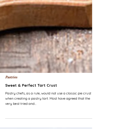
Pastries
Sweet & Perfect Tart Crust
Pastry chefs, as a rule, would not use a classic pie crust
when creating a pastry tart. Most have agreed that the