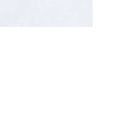
very best tried and...