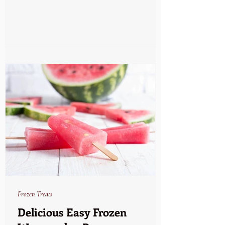
Frozen Treats
Delicious Easy Frozen