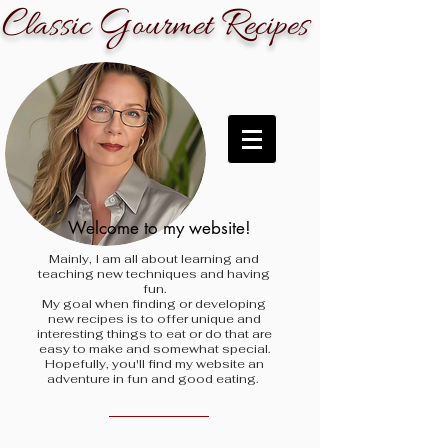
C
G
R
lassic
ourmet
ecipes
Welcome to my website!
Mainly, I am all about learning and
teaching new techniques and having
fun.
My goal when finding
or developing
new recipes is to offer unique and
interesting things to eat or do that are
easy to make and somewhat special.
Hopefully, you'll find my website an
adventure in fun and good eating.