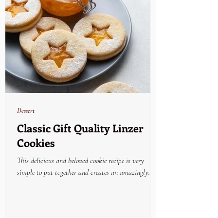
Dessert
Classic Gift Quality Linzer
Cookies
This delicious and beloved cookie recipe is very
simple to put together and creates an amazingly
beautiful and yummy holiday treat....