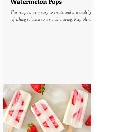
Watermelon Pops
This recipe is very easy to create and is a healthy
refreshing solution to a snack craving. Keep plenty on
hand in the freezer and enjoy...