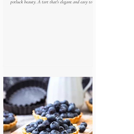
potluck beauty. A tart that's elegant and easy to put
together, makes this gourmet goodie...