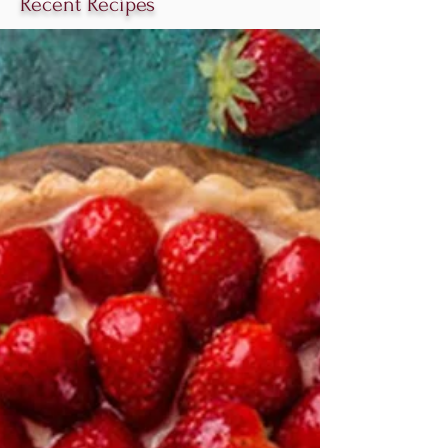
Recent Recipes