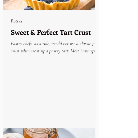
Pastries
Sweet & Perfect Tart Crust
Pastry chefs, as a rule, would not use a classic pie
crust when creating a pastry tart. Most have agreed
that the very best tried and...