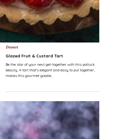
Dessert
Glazed Fruit & Custard Tart
Be the star of your next get-together with this potluck
beauty. A tart that's elegant and easy to put together,
makes this gourmet goodie...