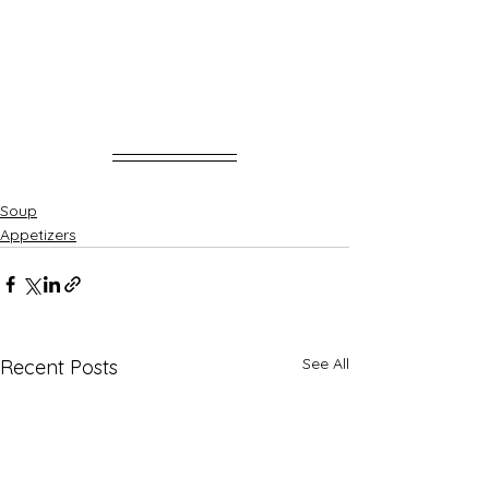
Soup
Appetizers
See All
Recent Posts