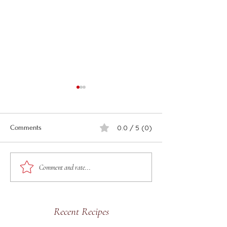
0.0 / 5 (0)
Comments
Easy Air Fryer Crab
Spicy Buttered L
Comment and rate...
Rangoons
Catfish
Recent Recipes