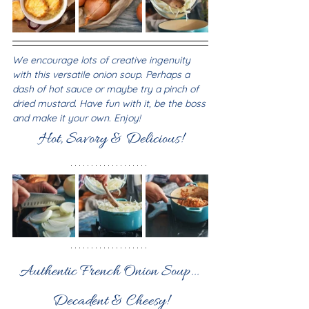
We encourage lots of creative ingenuity 
with this versatile onion soup. Perhaps a 
dash of hot sauce or maybe try a pinch of 
dried mustard. Have fun with it, be the boss 
and make it your own. Enjoy!
Hot, Savory & Delicious!
Authentic French Onion Soup... 
Decadent & Cheesy!