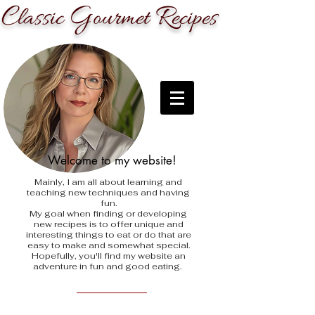
C
G
R
lassic
ourmet
ecipes
Welcome to my website!
Mainly, I am all about learning and
teaching new techniques and having
fun.
My goal when finding
or developing
new recipes is to offer unique and
interesting things to eat or do that are
easy to make and somewhat special.
Hopefully, you'll find my website an
adventure in fun and good eating.