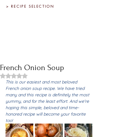
> RECIPE SELECTION
French Onion Soup
Rated NaN out of 5 stars.
This is our easiest and most beloved 
French onion soup recipe. We have tried 
many and this recipe is definitely the most 
yummy, and for the least effort. And we're 
hoping this simple, beloved and time-
honored recipe will become your favorite 
too! 