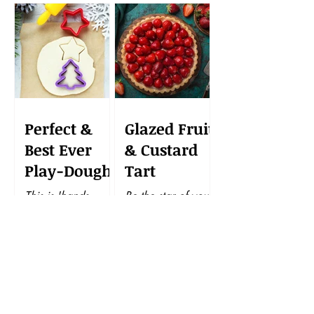
Perfect &
Glazed Fruit
Best Ever
& Custard
Play-Dough
Tart
This is 'hands-
Be the star of your
down' the very best
next get-together
homemade
with this potluck
playdough recipe
beauty. A tart that's
ever. And I promise
elegant and easy to
you that this
put together, makes
wonderful
this gourmet
playdough is
goodie...