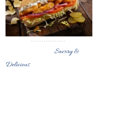
                                Savory & 
Delicious