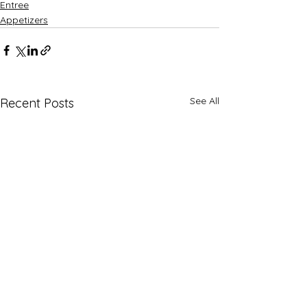
Entree
Appetizers
See All
Recent Posts