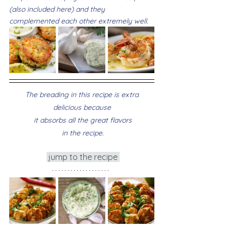
(also included here) and they 
complemented each other extremely well.
 The breading in this recipe is extra 
delicious because
 it absorbs all the great flavors
 in the recipe.
 jump to the recipe 