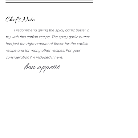
Chef's Note
         I recommend giving the spicy garlic butter a 
try with this catfish recipe. The spicy garlic butter 
has just the right amount of flavor for the catfish 
recipe and for many other recipes. For your 
consideration I'm included it here.
bon appetit