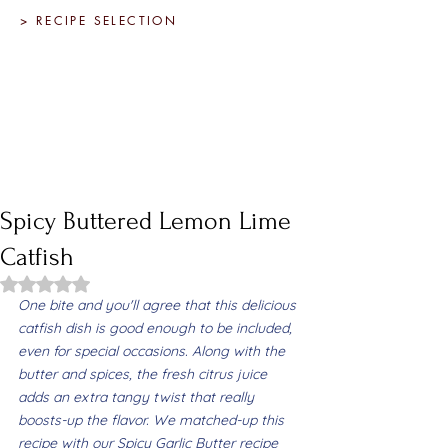
> RECIPE SELECTION
Spicy Buttered Lemon Lime
Catfish
Rated NaN out of 5 stars.
One bite and you'll agree that this delicious 
catfish dish is good enough to be included, 
even for special occasions. Along with the 
butter and spices, the fresh citrus juice 
adds an extra tangy twist that really 
boosts-up the flavor. We matched-up this 
recipe with our Spicy Garlic Butter recipe 