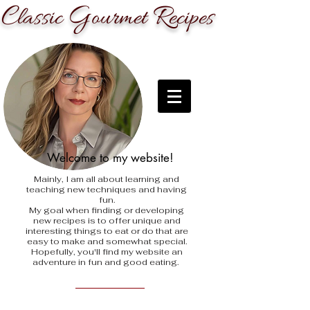
C
G
R
lassic
ourmet
ecipes
Welcome to my website!
Mainly, I am all about learning and
teaching new techniques and having
fun.
My goal when finding
or developing
new recipes is to offer unique and
interesting things to eat or do that are
easy to make and somewhat special.
Hopefully, you'll find my website an
adventure in fun and good eating.