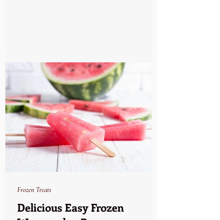
Frozen Treats
Delicious Easy Frozen