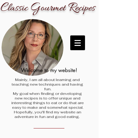
C
G
R
lassic
ourmet
ecipes
Welcome to my website!
Mainly, I am all about learning and
teaching new techniques and having
fun.
My goal when finding
or developing
new recipes is to offer unique and
interesting things to eat or do that are
easy to make and somewhat special.
Hopefully, you'll find my website an
adventure in fun and good eating.