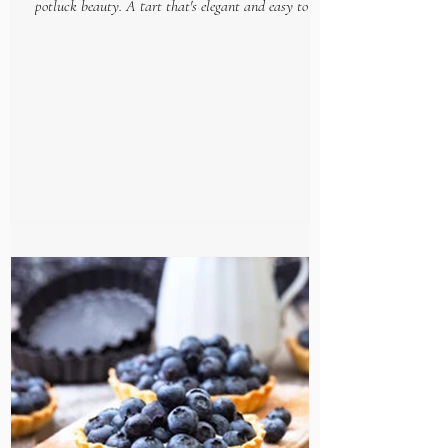
potluck beauty. A tart that's elegant and easy to put
together, makes this gourmet goodie...