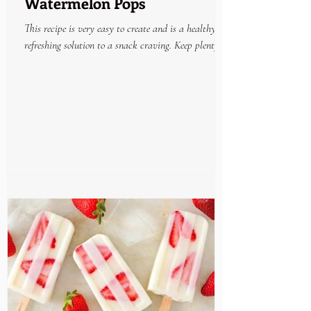
Watermelon Pops
This recipe is very easy to create and is a healthy
refreshing solution to a snack craving. Keep plenty on
hand in the freezer and enjoy...