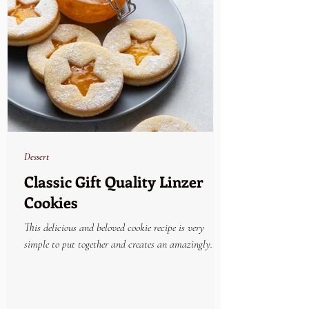
Dessert
Classic Gift Quality Linzer
Cookies
This delicious and beloved cookie recipe is very
simple to put together and creates an amazingly
beautiful and yummy holiday treat....