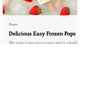
Dessert
Delicious Easy Frozen Pops
This recipe is very easy to create and it's a healthy
refreshing solution to a snack craving. Keep plenty on
hand in the freezer and...