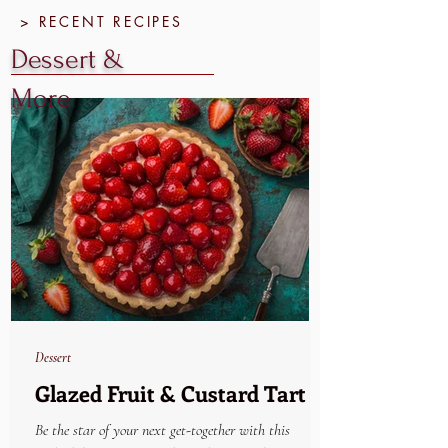
> RECENT RECIPES
Dessert &
More
Dessert
Glazed Fruit & Custard Tart
Be the star of your next get-together with this