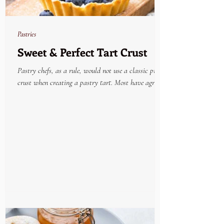
Pastries
Sweet & Perfect Tart Crust
Pastry chefs, as a rule, would not use a classic pie
crust when creating a pastry tart. Most have agreed
that the very best tried and...