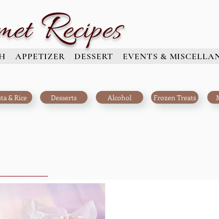
R
met
ecipes
H
APPETIZER
DESSERT
EVENTS & MISCELLA
ta & Rice
Desserts
Alcohol
Frozen Treats