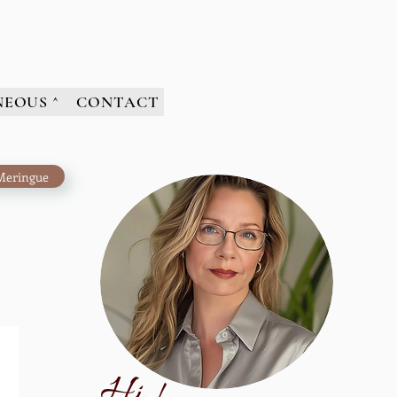
NEOUS ^
CONTACT
Meringue
H
i