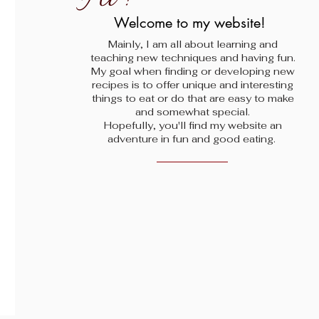
!
Welcome to my website!
Mainly, I am all about learning and
teaching new techniques and having fun.
My goal when finding
or developing new
recipes is to offer unique and interesting
things to eat or do that are easy to make
and somewhat special.
Hopefully, you'll find my website an
adventure in fun and good eating.