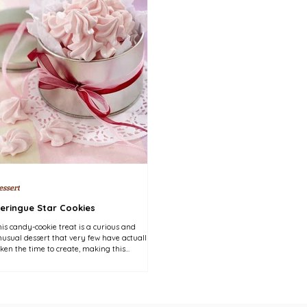
essert
eringue Star Cookies
is candy-cookie treat is a curious and
usual dessert that very few have actually
ken the time to create, making this
llowy...