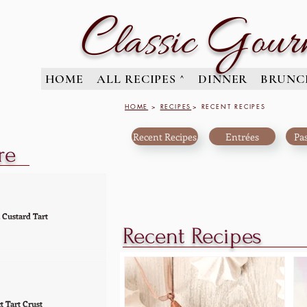
C
G
lassic
our
HOME
ALL RECIPES ^
DINNER
BRUNC
HOME
>
RECIPES
> RECENT RECIPES
Recent Recipes
Entrées
Pas
re
 Custard Tart
Recent Recipes
 your next get-together with
eauty. A tart that's elegant
ut together, makes this
...
t Tart Crust