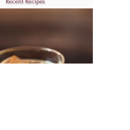
Recent Recipes