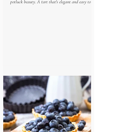
potluck beauty. A tart that's elegant and easy to put
together, makes this gourmet goodie...