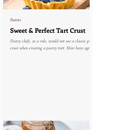
Pastries
Sweet & Perfect Tart Crust
Pastry chefs, as a rule, would not use a classic pie
crust when creating a pastry tart. Most have agreed
that the very best tried and...