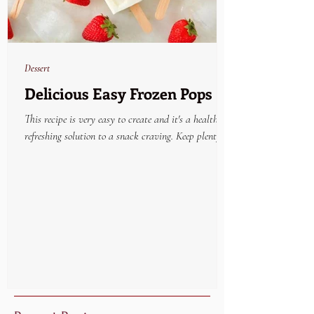
Dessert
Delicious Easy Frozen Pops
This recipe is very easy to create and it's a healthy
refreshing solution to a snack craving. Keep plenty on
hand in the freezer and...