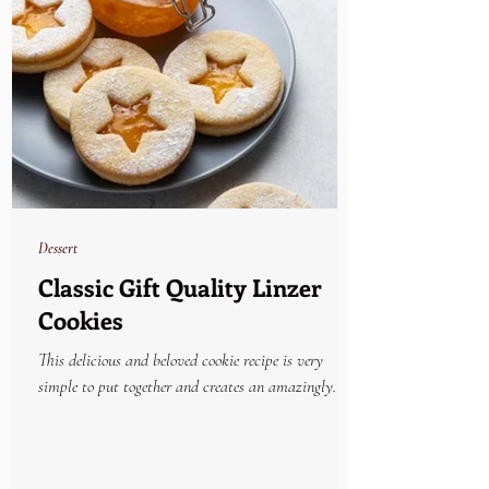
Dessert
Classic Gift Quality Linzer
Cookies
This delicious and beloved cookie recipe is very
simple to put together and creates an amazingly
beautiful and yummy holiday treat....