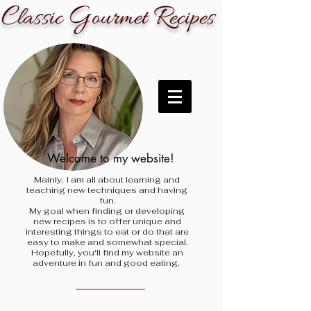
C
G
R
lassic
ourmet
ecipes
Welcome to my website!
Mainly, I am all about learning and
teaching new techniques and having
fun.
My goal when finding
or developing
new recipes is to offer unique and
interesting things to eat or do that are
easy to make and somewhat special.
Hopefully, you'll find my website an
adventure in fun and good eating.