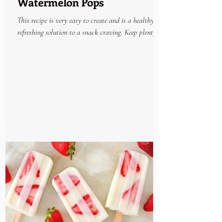
Watermelon Pops
This recipe is very easy to create and is a healthy
refreshing solution to a snack craving. Keep plenty on
hand in the freezer and enjoy...