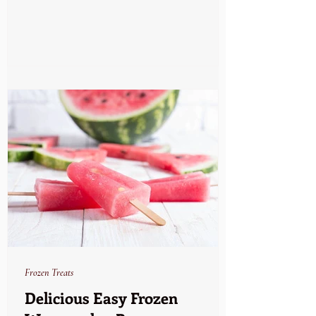
Frozen Treats
Delicious Easy Frozen