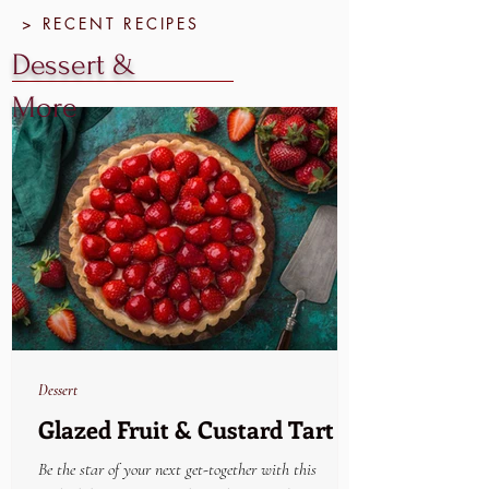
> RECENT RECIPES
Dessert &
More
Dessert
Glazed Fruit & Custard Tart
Be the star of your next get-together with this