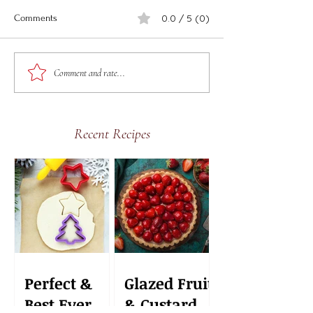
0.0 / 5 (0)
Comments
Delicious Easy Fr
Delicious Easy Frozen
Comment and rate...
Watermelon Pops
Recent Recipes
Perfect &
Glazed Fruit
Best Ever
& Custard