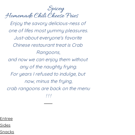
Spicey 
Homemade Chili Cheese Fries
Enjoy the savory delicious-ness of 
one of lifes most yummy pleasures.
Just-about everyone's favorite 
Chinese restaurant treat is Crab 
Rangoons,
and now we can enjoy them without 
any of the naughty frying.
For years I refused to indulge, but 
now, minus the frying,
 crab rangoons are back on the menu 
! ! !
Entree
Sides
Snacks