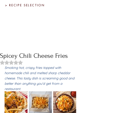
> RECIPE SELECTION
Spicey Chili Cheese Fries
Rated NaN out of 5 stars.
Smoking hot, crispy fries topped with 
homemade chili and melted sharp cheddar 
cheese. This tasty dish is screaming good and 
better than anything you'd get from a 
restaurant.