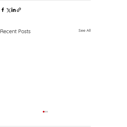
See All
Recent Posts