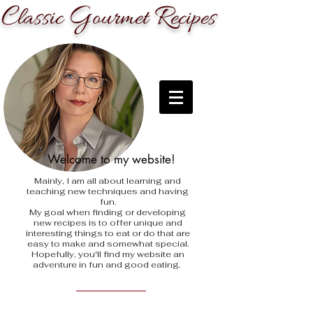
C
G
R
lassic
ourmet
ecipes
Welcome to my website!
Mainly, I am all about learning and
teaching new techniques and having
fun.
My goal when finding
or developing
new recipes is to offer unique and
interesting things to eat or do that are
easy to make and somewhat special.
Hopefully, you'll find my website an
adventure in fun and good eating.