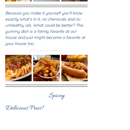
Because you make it yourself you'll know 
exactly what's in it, no chemicals and no 
unhealthy oils. What could be better? This 
yummy dish is a family favorite at our 
house and just might become a favorite at 
your house too.
            Spicey 
Delicious Fries!