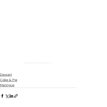
Dessert
Cake & Pie
Meringue