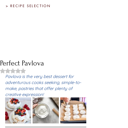
> RECIPE SELECTION
Perfect Pavlova
Rated NaN out of 5 stars.
Pavlova is the very best dessert for 
adventurous cooks seeking, simple-to-
make, pastries that offer plenty of 
creative expression! 