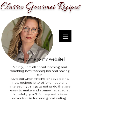
C
G
R
lassic
ourmet
ecipes
Welcome to my website!
Mainly, I am all about learning and
teaching new techniques and having
fun.
My goal when finding
or developing
new recipes is to offer unique and
interesting things to eat or do that are
easy to make and somewhat special.
Hopefully, you'll find my website an
adventure in fun and good eating.