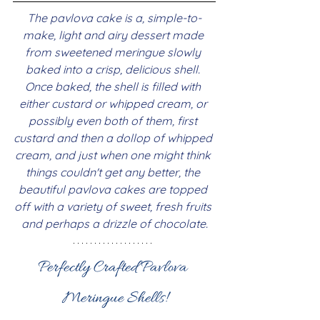
The pavlova cake is a, simple-to-
make, light and airy dessert made 
from sweetened meringue slowly 
baked into a crisp, delicious shell. 
Once baked, the shell is filled with 
either custard or whipped cream, or 
possibly even both of them, first 
custard and then a dollop of whipped 
cream, and just when one might think 
things couldn't get any better, the 
beautiful pavlova cakes are topped 
off with a variety of sweet, fresh fruits 
and perhaps a drizzle of chocolate.
Perfectly Crafted Pavlova 
Meringue Shells!