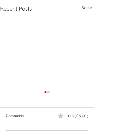
See All
Recent Posts
0.0 / 5 (0)
Comments