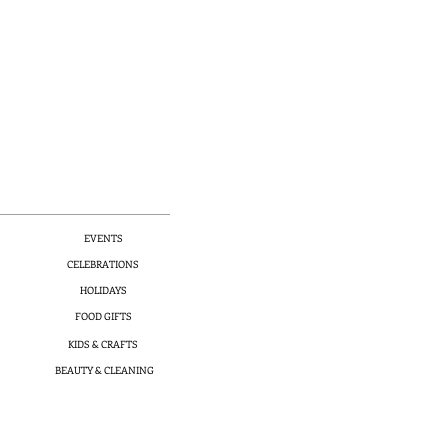
EVENTS
CELEBRATIONS
HOLIDAYS
FOOD GIFTS
KIDS & CRAFTS
BEAUTY & CLEANING