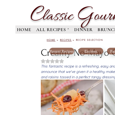
C
G
lassic
our
HOME
ALL RECIPES ^
DINNER
BRUNC
HOME
>
RECIPES
> RECIPE SELECTION
Creamy No-Mayo Ca
Recent Recipes
Entrées
Pas
Rated NaN out of 5 stars.
This fantastic recipe is a refreshing, easy a
announce that we've given it a healthy make
and raisins tossed in a perfect tangy dressi