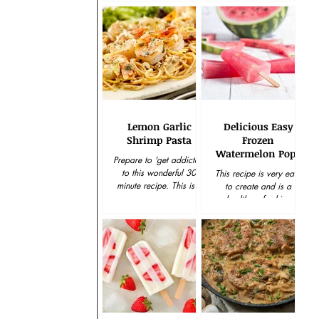
tried and...
yummy holiday treat....
Lemon Garlic
Delicious Easy
Shrimp Pasta
Frozen
Watermelon Pops
Prepare to 'get addicted'
to this wonderful 30-
This recipe is very easy
minute recipe. This is a
to create and is a
delicious meal that
healthy refreshing
everybody can love, as
solution to a snack
the wine has been...
craving. Keep plenty on
hand in the freezer and
enjoy...