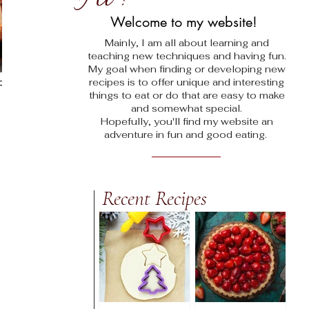
!
Welcome to my website!
Mainly, I am all about learning and
teaching new techniques and having fun.
My goal when finding
or developing new
recipes is to offer unique and interesting
things to eat or do that are easy to make
and somewhat special.
Hopefully, you'll find my website an
adventure in fun and good eating.
Recent Recipes