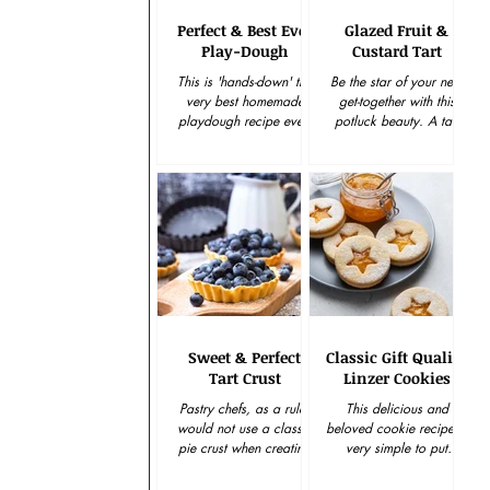
Perfect & Best Ever
Glazed Fruit &
Play-Dough
Custard Tart
This is 'hands-down' the
Be the star of your next
very best homemade
get-together with this
playdough recipe ever.
potluck beauty. A tart
And I promise you that
that's elegant and easy
this wonderful
to put together, makes
playdough is perfect and
this gourmet goodie...
super...
Sweet & Perfect
Classic Gift Quality
Tart Crust
Linzer Cookies
Pastry chefs, as a rule,
This delicious and
would not use a classic
beloved cookie recipe is
pie crust when creating
very simple to put
a pastry tart. Most have
together and creates an
agreed that the very best
amazingly beautiful and