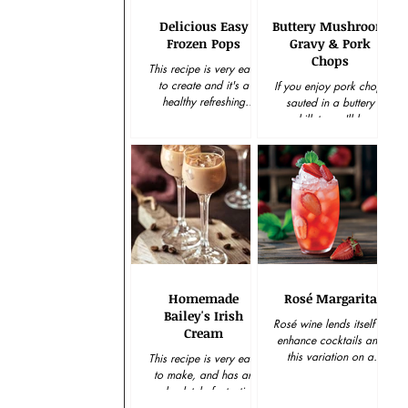
Delicious Easy
Buttery Mushroom
Frozen Pops
Gravy & Pork
Chops
This recipe is very easy
to create and it's a
If you enjoy pork chops
healthy refreshing
sauted in a buttery
solution to a snack
skillet, you'll be
craving. Keep plenty on
spellbound with how
hand in the freezer
easy and delicious this
and...
pork chops and gravy
recipe is...
Homemade
Rosé Margarita
Bailey's Irish
Rosé wine lends itself to
Cream
enhance cocktails and
this variation on a
This recipe is very easy
traditional margarita is
to make, and has an
the perfect example.
absolutely fantastic
Enjoy this delicious...
taste. It is perfect as a