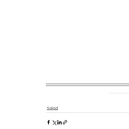
Salad