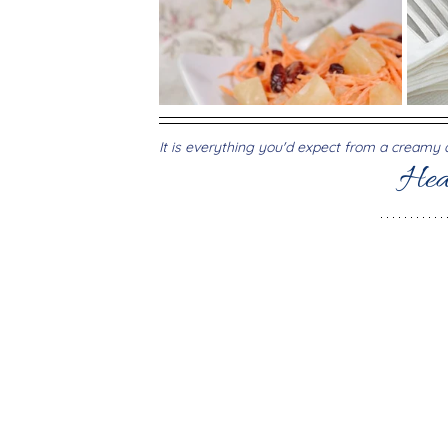
It is everything you'd expect from a creamy de
Hea