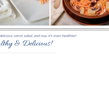
licious carrot salad, and now it's even healthier!
lthy & Delicious!