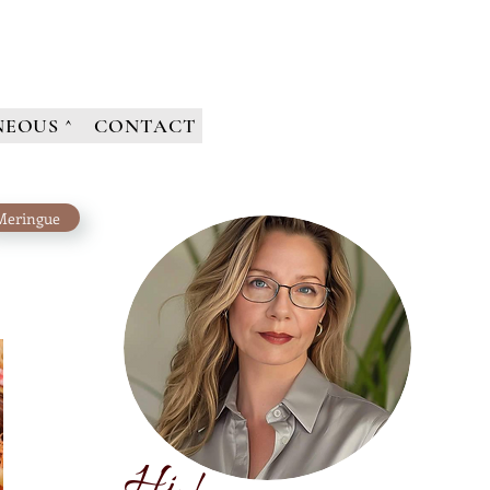
NEOUS ^
CONTACT
Meringue
H
i