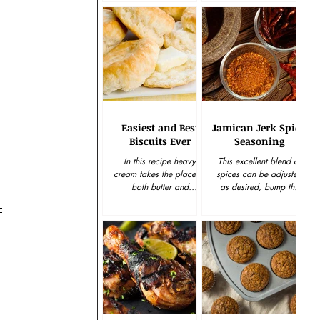
wonderful last minute gift
for the holiday...
Easiest and Best
Jamican Jerk Spicy
Biscuits Ever
Seasoning
In this recipe heavy
This excellent blend of
cream takes the place of
spices can be adjusted
both butter and
as desired, bump the
buttermilk and the self-
garlic up, cut back on
rising flour is softer than
the cayenne, dial down
standard wheat flour,...
the sugar. Be the boss...