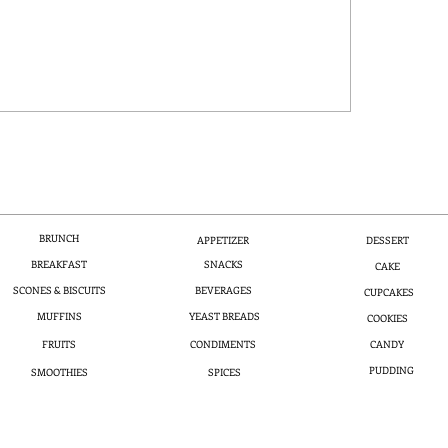
erry Salsa Salad
BRUNCH
APPETIZER
DESSERT
BREAKFAST
SNACKS
CAKE
SCONES & BISCUITS
BEVERAGES
CUPCAKES
MUFFINS
YEAST BREADS
COOKIES
FRUITS
CONDIMENTS
CANDY
PUDDING
SMOOTHIES
SPICES