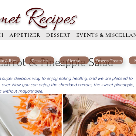
R
met
ecipes
H
APPETIZER
DESSERT
EVENTS & MISCELLA
rrot & Pineapple Salad
ta & Rice
Desserts
Alcohol
Frozen Treats
nd super delicious way to enjoy eating healthy, and we are pleased to 
-over. Now you can enjoy the shredded carrots, the sweet pineapple, 
ng without mayonnaise.