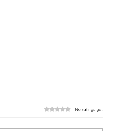
Rated 0 out of 5 stars.
No ratings yet