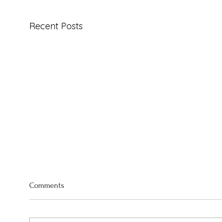
Recent Posts
Comments