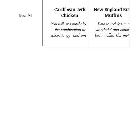
Caribbean Jerk
New England Bran
Chicken
Muffins
See All
You will absolutely love
Time to indulge in a
the combination of
wonderful and healthy
spicy, tangy, and sweet
bran muffin. This muffin
flavors mingled together
is delicious and super
in this, easy to create,
easy to make. Enjoy!
marinade. And best...
Hawaiian Rolls have...