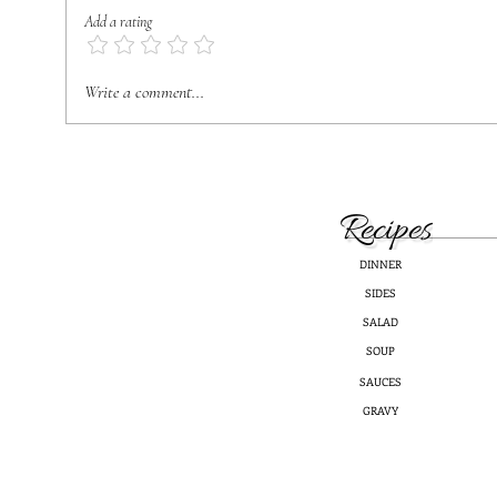
Add a rating
Blueb
Healthy & Delicious Coleslaw
Write a comment...
Recipes
DINNER
SIDES
SALAD
SOUP
SAUCES
GRAVY